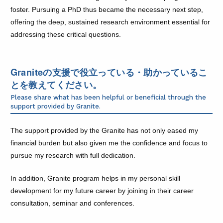
foster. Pursuing a PhD thus became the necessary next step,
offering the deep, sustained research environment essential for
addressing these critical questions.
Graniteの支援で役立っている・助かっているこ
とを教えてください。
Please share what has been helpful or beneficial through the
support provided by Granite.
The support provided by the Granite has not only eased my
financial burden but also given me the confidence and focus to
pursue my research with full dedication.
In addition, Granite program helps in my personal skill
development for my future career by joining in their career
consultation, seminar and conferences.