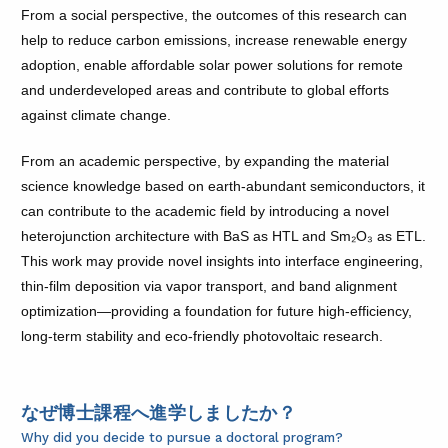
From a social perspective, the outcomes of this research can
help to reduce carbon emissions, increase renewable energy
adoption, enable affordable solar power solutions for remote
and underdeveloped areas and contribute to global efforts
against climate change.
From an academic perspective, by expanding the material
science knowledge based on earth-abundant semiconductors, it
can contribute to the academic field by introducing a novel
heterojunction architecture with BaS as HTL and Sm₂O₃ as ETL.
This work may provide novel insights into interface engineering,
thin-film deposition via vapor transport, and band alignment
optimization—providing a foundation for future high-efficiency,
long-term stability and eco-friendly photovoltaic research.
なぜ博士課程へ進学しましたか？
Why did you decide to pursue a doctoral program?