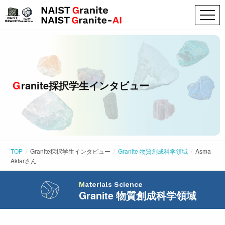
Granite採択学生インタビュー
TOP
Granite採択学生インタビュー
Granite 物質創成科学領域
Asma
Aktar
さん
Materials Science
Granite 物質創成科学領域