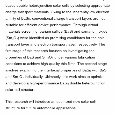
based double heterojunction solar cells by selecting appropriate
charge transport materials. Owing to the inherently low electron
affinity of BaSi₂, conventional charge transport layers are not
suitable for efficient device performance. Through virtual
materials screening, barium sulfide (BaS) and samarium oxide
(Sm₂O₃) were identified as promising candidates for the hole
transport layer and electron transport layer, respectively. The
first stage of this research focuses on investigating the
properties of BaS and Sm₂O₃ under various fabrication
conditions to achieve high-quality thin films. The second stage
involves examining the interfacial properties of BaSi₂ with BaS
and Sm₂O₃ individually. Ultimately, this work aims to optimize
and develop a high-performance BaSi₂ double heterojunction
solar cell structure.
This research will introduce an optimized new solar cell
structure for future automobile applications.