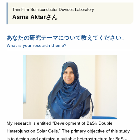
Thin Film Semiconductor Devices Laboratory
Asma Aktar
さん
あなたの研究テーマについて教えてください。
What is your research theme?
My research is entitled “Development of BaSi₂ Double
Heterojunction Solar Cells.” The primary objective of this study
is to design and optimize a suitable heterostructure for BaSi₂-