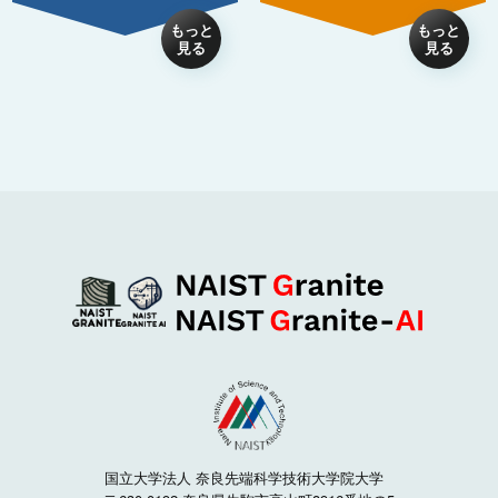
国立大学法人 奈良先端科学技術大学院大学