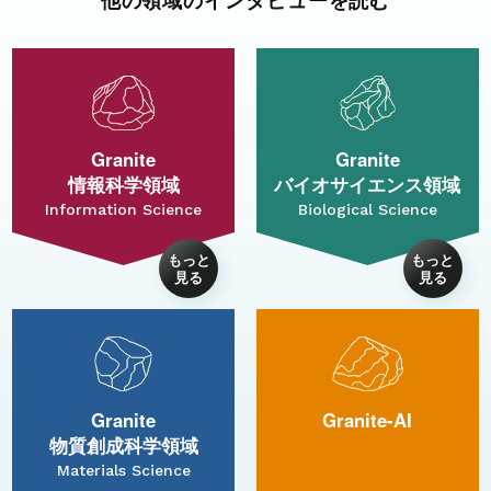
Granite
Granite
情報科学領域
バイオサイエンス領域
Information Science
Biological Science
Granite
Granite-AI
物質創成科学領域
Materials Science