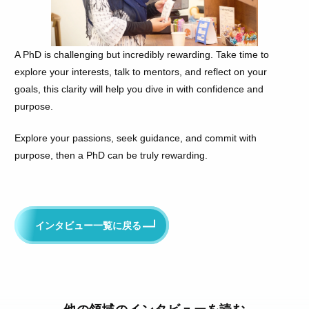
A PhD is challenging but incredibly rewarding. Take time to
explore your interests, talk to mentors, and reflect on your
goals, this clarity will help you dive in with confidence and
purpose.
Explore your passions, seek guidance, and commit with
purpose, then a PhD can be truly rewarding.
インタビュー一覧に戻る
他の領域のインタビューを読む