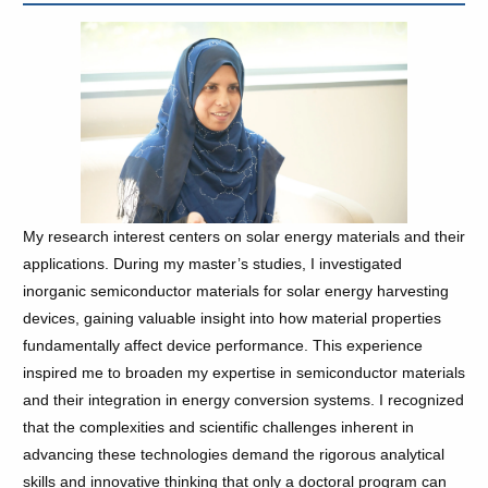
My research interest centers on solar energy materials and their
applications. During my master’s studies, I investigated
inorganic semiconductor materials for solar energy harvesting
devices, gaining valuable insight into how material properties
fundamentally affect device performance. This experience
inspired me to broaden my expertise in semiconductor materials
and their integration in energy conversion systems. I recognized
that the complexities and scientific challenges inherent in
advancing these technologies demand the rigorous analytical
skills and innovative thinking that only a doctoral program can