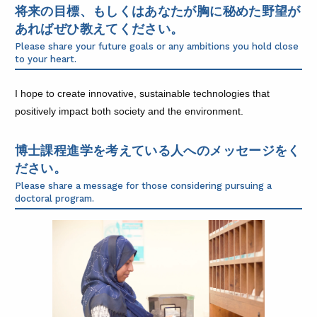
将来の目標、もしくはあなたが胸に秘めた野望が
あればぜひ教えてください。
Please share your future goals or any ambitions you hold close
to your heart.
I hope to create innovative, sustainable technologies that
positively impact both society and the environment.
博士課程進学を考えている人へのメッセージをく
ださい。
Please share a message for those considering pursuing a
doctoral program.