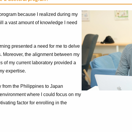
 program because I realized during my
still a vast amount of knowledge I need
rning presented a need for me to delve
s. Moreover, the alignment between my
us of my current laboratory provided a
my expertise.
y from the Philippines to Japan
e environment where I could focus on my
vating factor for enrolling in the