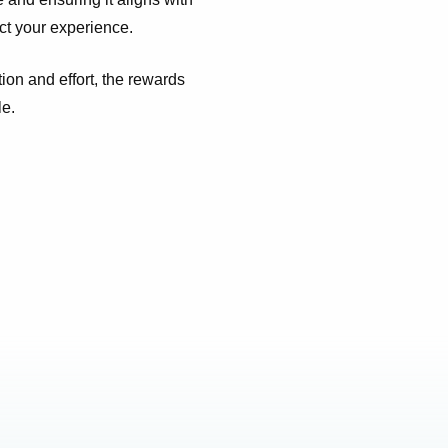
ect your experience.
ion and effort, the rewards
le.