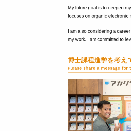
My future goal is to deepen my
focuses on organic electronic m
I am also considering a career 
my work. I am committed to leve
博士課程進学を考え
Please share a message for 