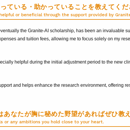
で役立っている・助かっていることを教えてく
elpful or beneficial through the support provided by Granit
ventually the Granite-AI scholarship, has been an invaluable sup
 expenses and tuition fees, allowing me to focus solely on my re
pecially helpful during the initial adjustment period to the new 
upport and helps enhance the research environment, offering res
はあなたが胸に秘めた野望があればぜひ教
ls or any ambitions you hold close to your heart.