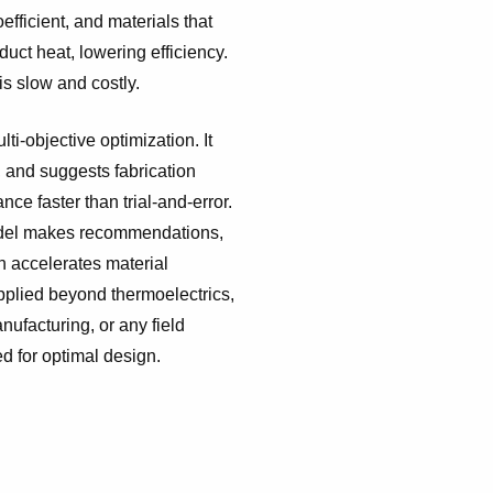
fficient, and materials that
duct heat, lowering efficiency.
is slow and costly.
ti-objective optimization. It
, and suggests fabrication
ce faster than trial-and-error.
odel makes recommendations,
ch accelerates material
pplied beyond thermoelectrics,
nufacturing, or any field
d for optimal design.