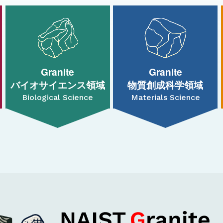
Granite
Granite
バイオサイエンス領域
物質創成科学領域
Biological Science
Materials Science