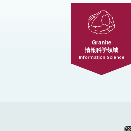
Granite
情報科学領域
Information Science