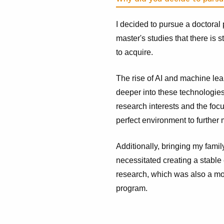
I decided to pursue a doctoral
master's studies that there is 
to acquire.
The rise of AI and machine lea
deeper into these technologie
research interests and the foc
perfect environment to further 
Additionally, bringing my famil
necessitated creating a stabl
research, which was also a moti
program.