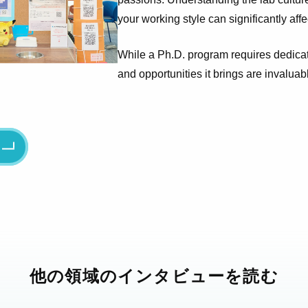
your working style can significantly aff
While a Ph.D. program requires dedicat
and opportunities it brings are invaluab
る
他の領域のインタビューを読む