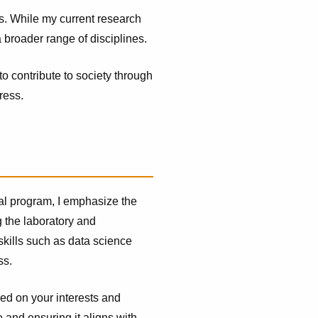
ds. While my current research
 broader range of disciplines.
to contribute to society through
ress.
al program, I emphasize the
 the laboratory and
skills such as data science
ss.
sed on your interests and
 and ensuring it aligns with