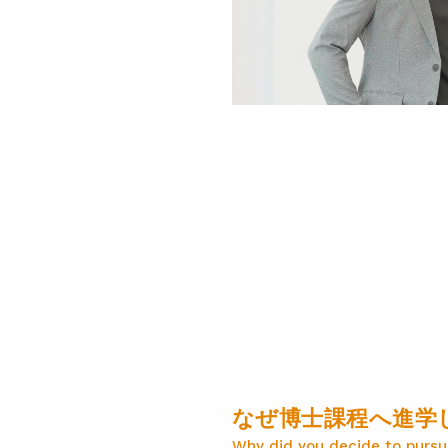
なぜ博士課程へ進学
Why did you decide to pursu