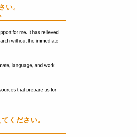
ださい。
e.
port for me. It has relieved
search without the immediate
climate, language, and work
ources that prepare us for
えてください。