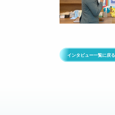
インタビュー一覧に戻