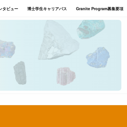
インタビュー
博士学生キャリアパス
Granite Program募集要項