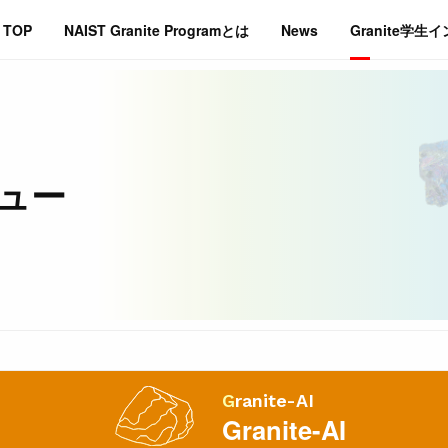
TOP
NAIST Granite Programとは
News
Granite学生
ビュー
Granite-AI
Granite-AI