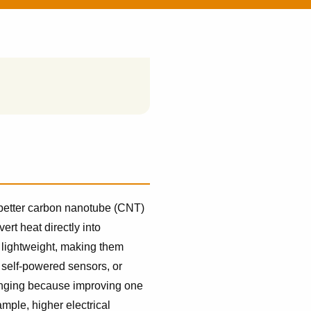
 better carbon nanotube (CNT)
ert heat directly into
d lightweight, making them
 self-powered sensors, or
lenging because improving one
mple, higher electrical