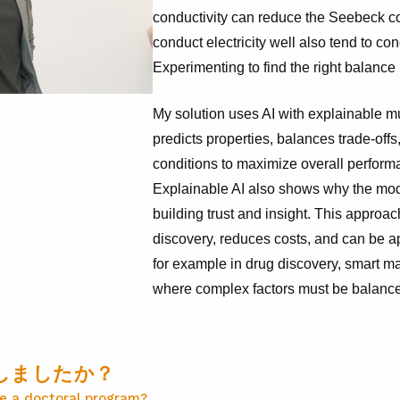
conductivity can reduce the Seebeck coe
conduct electricity well also tend to con
Experimenting to find the right balance 
My solution uses AI with explainable mul
predicts properties, balances trade-offs
conditions to maximize overall performan
Explainable AI also shows why the m
building trust and insight. This approa
discovery, reduces costs, and can be a
for example in drug discovery, smart ma
where complex factors must be balance
しましたか？
e a doctoral program?