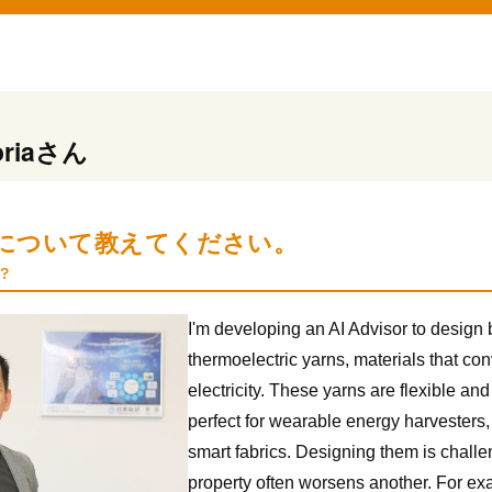
ria
さん
について教えてください。
?
I'm developing an AI Advisor to design
thermoelectric yarns, materials that conv
electricity. These yarns are flexible an
perfect for wearable energy harvesters,
smart fabrics. Designing them is chal
property often worsens another. For exa