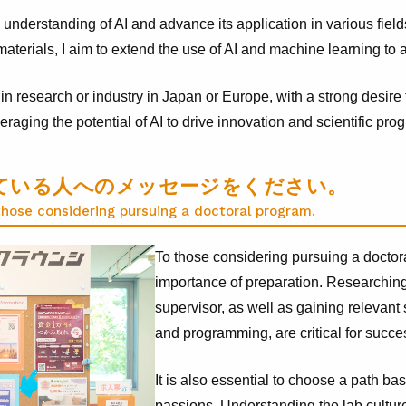
 understanding of AI and advance its application in various fiel
aterials, I aim to extend the use of AI and machine learning to a
in research or industry in Japan or Europe, with a strong desire 
raging the potential of AI to drive innovation and scientific prog
ている人へのメッセージをください。
those considering pursuing a doctoral program.
To those considering pursuing a doctor
importance of preparation. Researching
supervisor, as well as gaining relevant 
and programming, are critical for succe
It is also essential to choose a path ba
passions. Understanding the lab culture