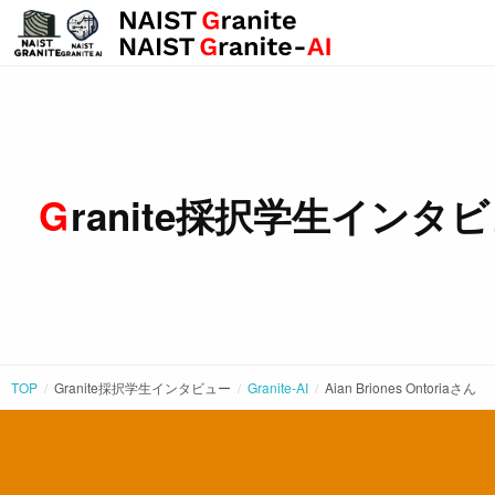
Granite採択学生インタ
TOP
Granite採択学生インタビュー
Granite-AI
Aian Briones Ontoria
さん