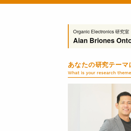
Organic Electronics 研究室
Aian Briones Onto
あなたの研究テーマ
What is your research theme