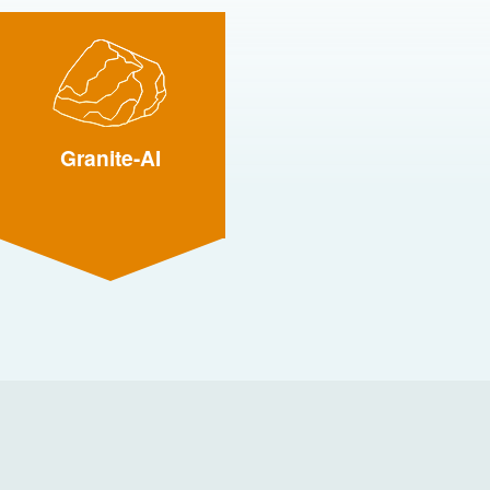
Granite-AI