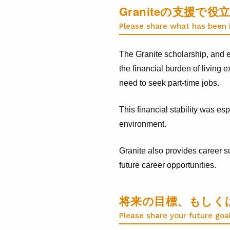
Graniteの支援
Please share what has been h
The Granite scholarship, and e
the financial burden of living
need to seek part-time jobs.
This financial stability was es
environment.
Granite also provides career s
future career opportunities.
将来の目標、もしく
Please share your future goa